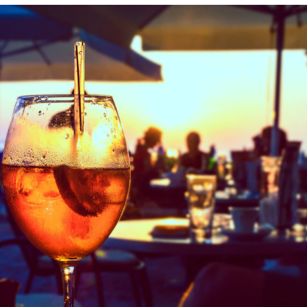
Indulge in fresh seafood with a side of stunning
waterfront views. Live music sets the mood for a
truly unforgettable dining experience.