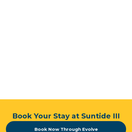
ride away from a vibrant mix of flavors waiting to
tantalize your taste buds.
Book Your Stay at Suntide III
Book Now Through Evolve