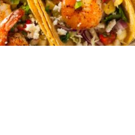
(although, let's be real, those are pretty epic
too). It's also your gateway to a delicious
adventure unlike any other. With over
70
restaurants to choose from, South Padre
Island is a paradise for the palate.