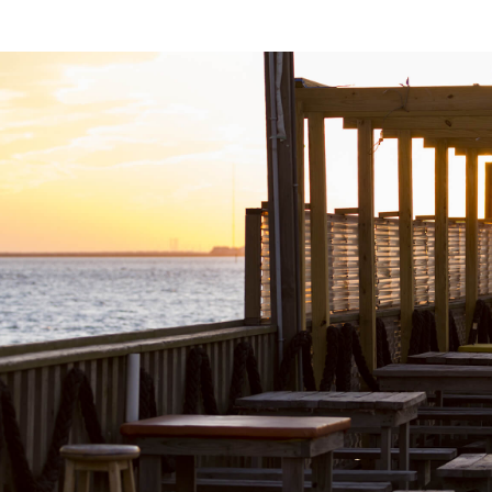
This Peruvian hotspot features a high-energy
atmosphere perfect for an exciting dining
experience. Their menu showcases spectacular
dishes, each bursting with a captivating blend of
flavors.