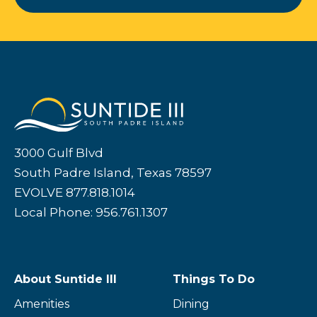
3000 Gulf Blvd
South Padre Island, Texas 78597
EVOLVE 877.818.1014
Local Phone: 956.761.1307
About Suntide III
Things To Do
Amenities
Dining