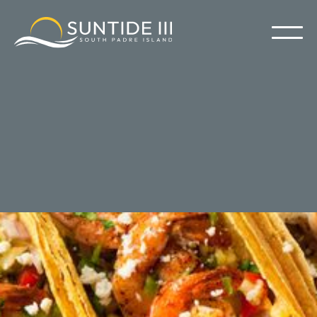
South Padre Island Restaurants
Suntide III isn't just about epic beach days